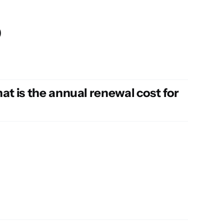
p
t is the annual renewal cost for