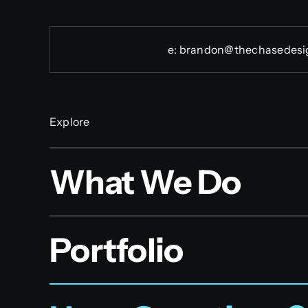
e:
brandon@thechasedesi
Explore
What We Do
Portfolio