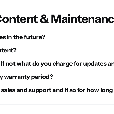
ontent & Maintenan
s in the future?
ntent?
? If not what do you charge for updates 
y warranty period?
 sales and support and if so for how long