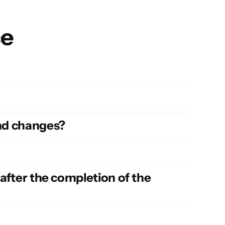
ce
and changes?
 after the completion of the