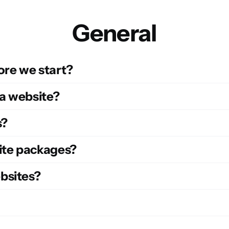
General
ore we start?
 a website?
s?
site packages?
bsites?