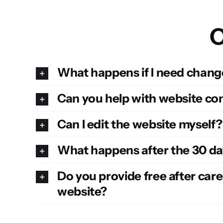
C
What happens if I need change
Can you help with website co
Can I edit the website myself
What happens after the 30 da
Do you provide free after care
website?