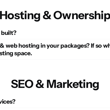
Hosting & Ownershi
 built?
web hosting in your packages? If so wha
ting space.
SEO & Marketing
vices?