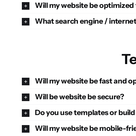
Will my website be optimized
What search engine / internet
Te
Will my website be fast and 
Will be website be secure?
Do you use templates or buil
Will my website be mobile-fri