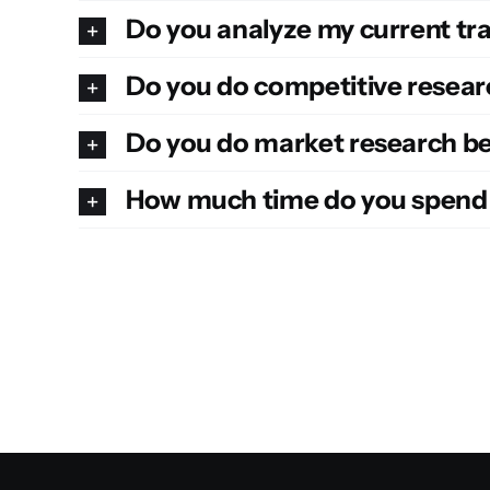
Do you analyze my current tra
Do you do competitive resear
Do you do market research be
How much time do you spend 