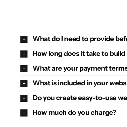
What do I need to provide bef
How long does it take to build
What are your payment term
What is included in your web
Do you create easy-to-use we
How much do you charge?