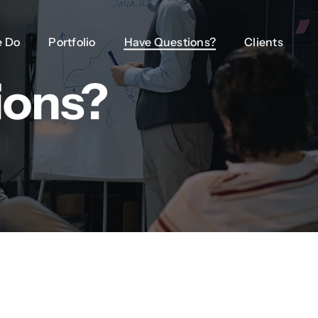
 Do
 Do
Portfolio
Portfolio
Have Questions?
Have Questions?
Clients
Clients
ions?