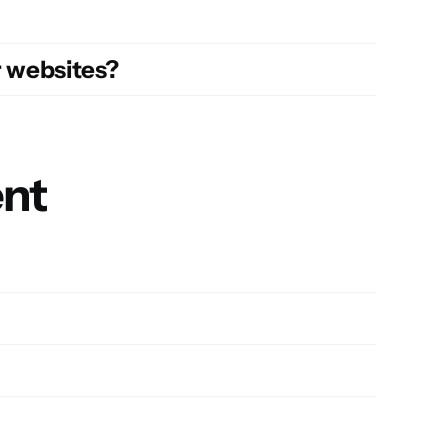
r websites?
ent