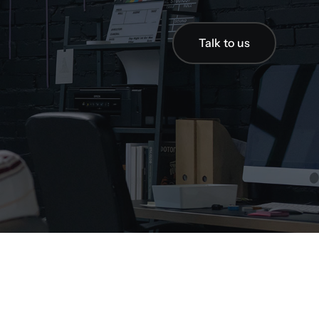
Talk to us
Talk to us