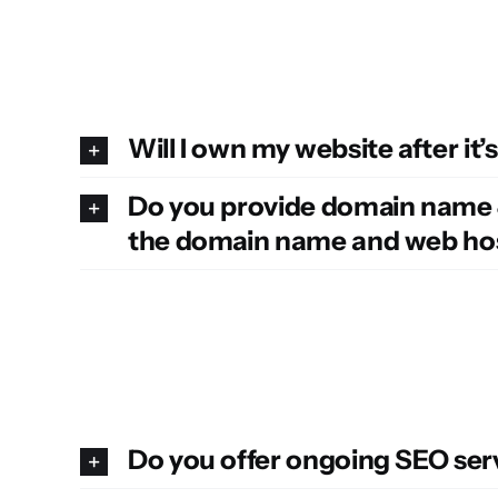
Will I own my website after it’s
Do you provide domain name & 
the domain name and web hos
Do you offer ongoing SEO ser