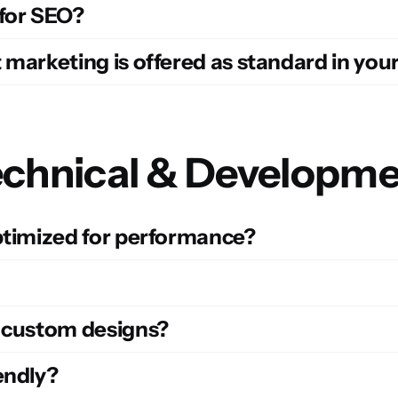
 for SEO?
 marketing is offered as standard in you
chnical & Developm
optimized for performance?
d custom designs?
endly?