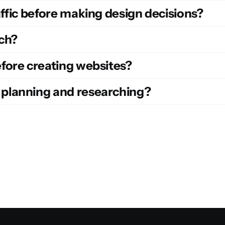
ffic before making design decisions?
ch?
fore creating websites?
planning and researching?