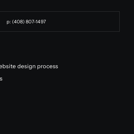
p:
(408) 807-1497
ebsite design process
us