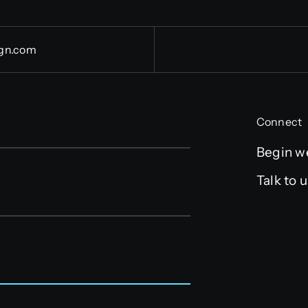
gn.com
Connect
Begin w
Talk to 